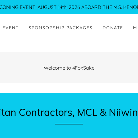
COMING EVENT: AUGUST 14th, 2026 ABOARD THE M.S. KENO
H EVENT
SPONSORSHIP PACKAGES
DONATE
M
Welcome to 4FoxSake
itan Contractors, MCL & Niiw