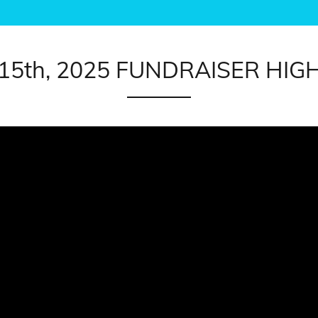
 15th, 2025 FUNDRAISER HIG