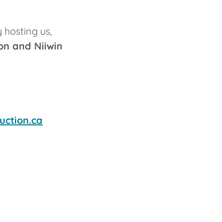
 hosting us,
on and Niiwin
uction.ca