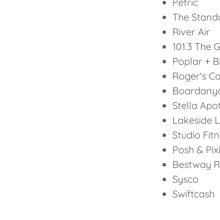
Petric
The Standa
River Air
101.3 The 
Poplar + B
Roger's C
Boardany
Stella Apo
Lakeside L
Studio Fit
Posh & Pix
Bestway R
Sysco
Swiftcash