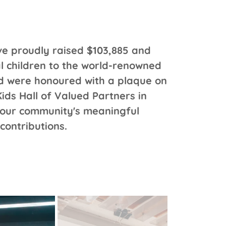
e proudly raised $103,885 and
al children to the world-renowned
nd were honoured with a plaque on
kKids Hall of Valued Partners in
 our community's meaningful
contributions.