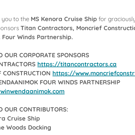
k you to the
MS Kenora Cruise Ship
for graciously
ponsors
Titan Contractors, Moncrief Constructi
Four Winds Partnership.
O OUR CORPORATE SPONSORS
ONTRACTORS
https://titancontractors.ca
F CONSTRUCTION
https://www.moncriefconstr
WENDAANIMOK FOUR WINDS PARTNERSHIP
iiwinwendaanimok.com
O OUR CONTRIBUTORS:
ra Cruise Ship
he Woods Docking