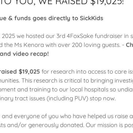
O YOU, WE RAISED $19,025!
ue & funds goes directly to SickKids
, 2025 we hosted our 3rd 4FoxSake fundraiser in 
d the Ms Kenora with over 200 loving guests. -
Ch
 and video recap!
raised $19,025
for research into access to care is
ities. This research is critical to bringing invest
pment and training to our local hospitals so undi
nary tract issues (including PUV) stop now.
 and everyone of you who have helped us raise 
sts and/or generously donated. Our mission is po