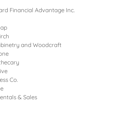
rd Financial Advantage Inc.
Gap
irch
abinetry and Woodcraft
one
thecary
ive
ness Co.
ie
entals & Sales