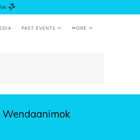
RA!
EDIA
PAST EVENTS
MORE
in Wendaanimok