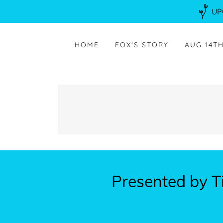
UP
HOME
FOX'S STORY
AUG 14T
Presented by T