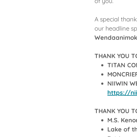
of you.
A special than
our headline s
Wendaanimok 
THANK YOU T
TITAN C
MONCRIE
NIIWIN 
https://n
THANK YOU T
M.S. Keno
Lake of t