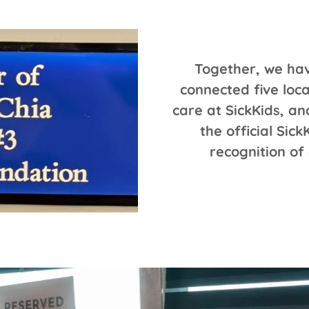
Together, we hav
connected five loc
care at SickKids, a
the official Sic
recognition of