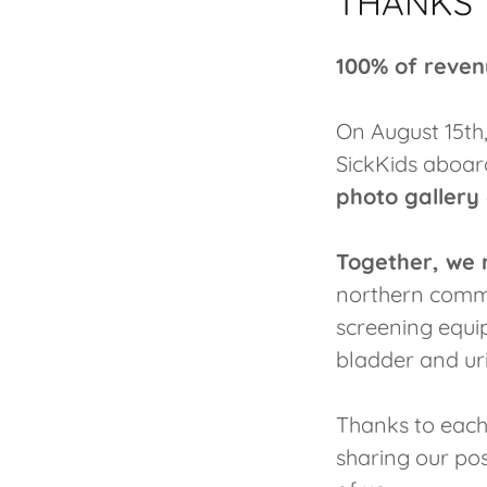
THANKS T
100% of reven
On August 15th
SickKids aboar
photo gallery
Together, we 
northern commun
screening equi
bladder and uri
Thanks to each
sharing our po