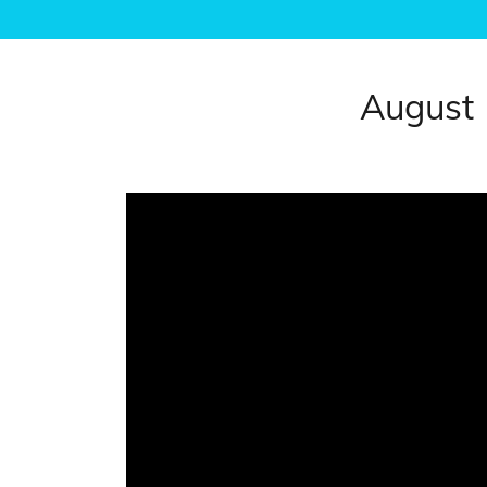
August