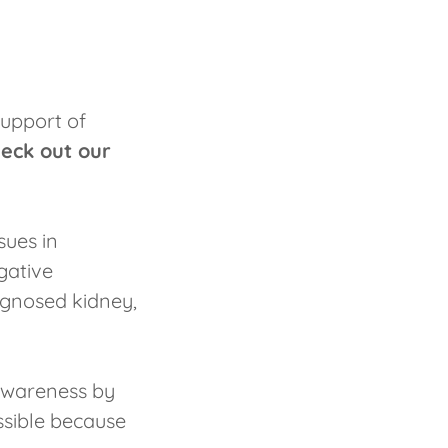
support of
eck out our
sues in
igative
agnosed kidney,
awareness by
ssible because